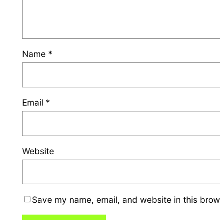
Name
*
Email
*
Website
Save my name, email, and website in this brow