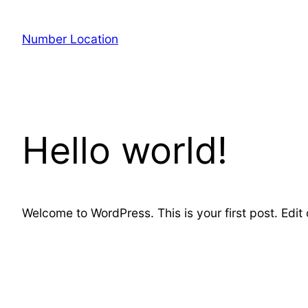
Skip
to
Number Location
content
Hello world!
Welcome to WordPress. This is your first post. Edit or