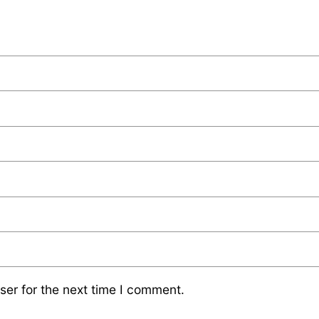
ser for the next time I comment.