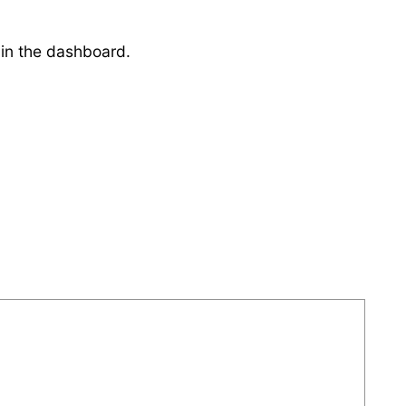
 in the dashboard.