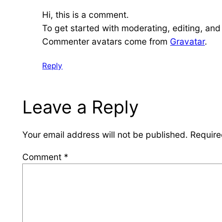
Hi, this is a comment.
To get started with moderating, editing, an
Commenter avatars come from
Gravatar
.
Reply
Leave a Reply
Your email address will not be published.
Require
Comment
*