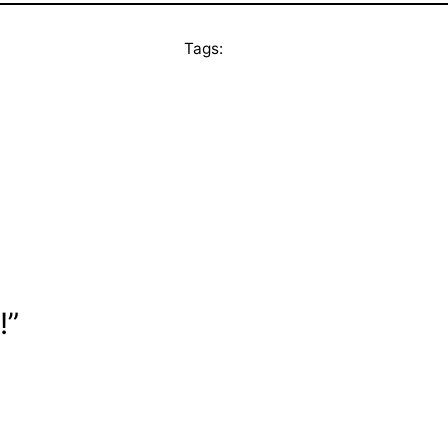
Tags:
!”