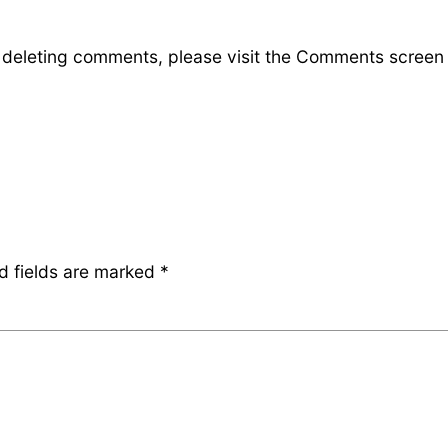
d deleting comments, please visit the Comments screen
d fields are marked
*