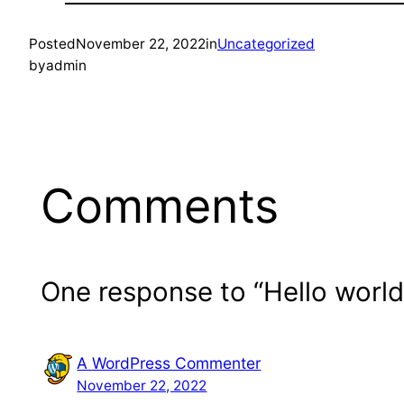
Posted
November 22, 2022
in
Uncategorized
by
admin
Comments
One response to “Hello world
A WordPress Commenter
November 22, 2022