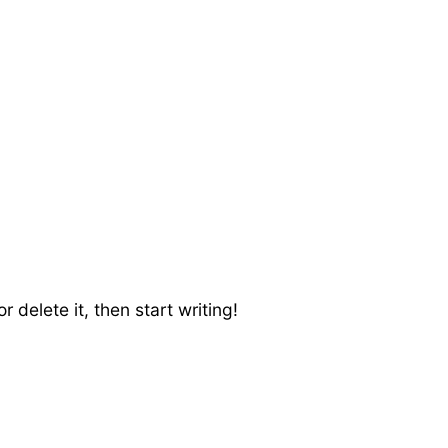
 delete it, then start writing!